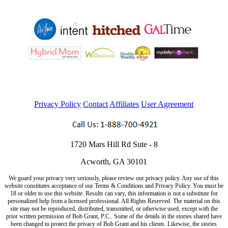
Privacy Policy
Contact
Affiliates
User Agreement
1720 Mars Hill Rd Sute - 8
Acworth, GA 30101
We guard your privacy very seriously, please review our privacy policy. Any use of this
website constitutes acceptance of our Terms & Conditions and Privacy Policy. You must be
18 or older to use this website. Results can vary, this information is not a substitute for
personalized help from a licensed professional. All Rights Reserved. The material on this
site may not be reproduced, distributed, transmitted, or otherwise used, except with the
prior written permission of Bob Grant, P.C.. Some of the details in the stories shared have
been changed to protect the privacy of Bob Grant and his clients. Likewise, the stories