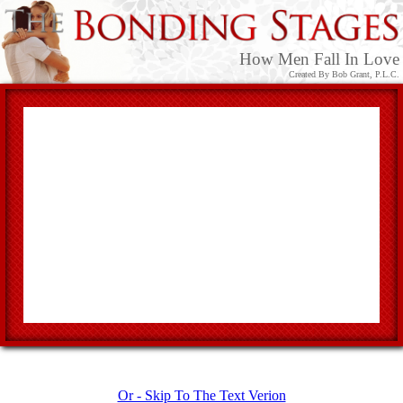
How Men Fall In Love
Created By Bob Grant, P.L.C.
Or - Skip To The Text Verion